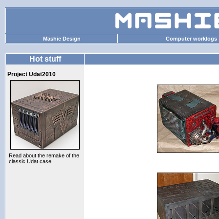
Mashie Design
Computer worklogs
Hot stuff
Project Udat2010
Read about the remake of the
classic Udat case.