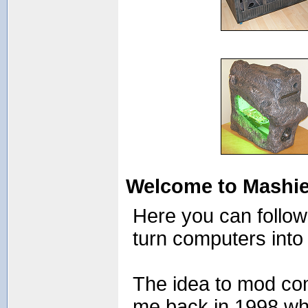
Welcome to Mashie
Here you can follo
turn computers into 
The idea to mod co
me back in 1998 wh