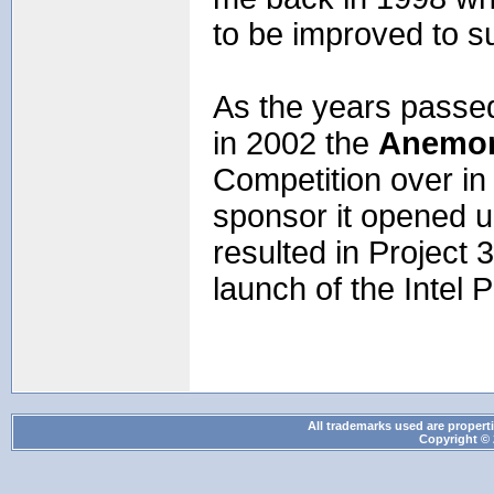
to be improved to s
As the years passe
in 2002 the
Anemo
Competition over in
sponsor it opened u
resulted in Project 
launch of the Inte
All trademarks used are properti
Copyright © 