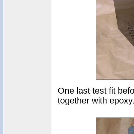
One last test fit be
together with epoxy