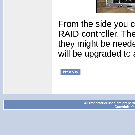
From the side you c
RAID controller. Th
they might be neede
will be upgraded to 
All trademarks used are properti
Copyright © 