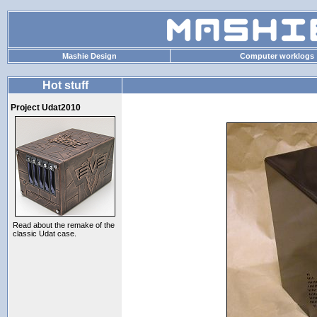
Mashie Design
Computer worklogs
Hot stuff
Project Udat2010
Read about the remake of the
classic Udat case.