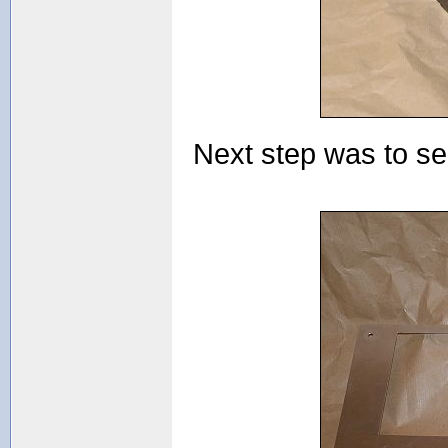
Next step was to see