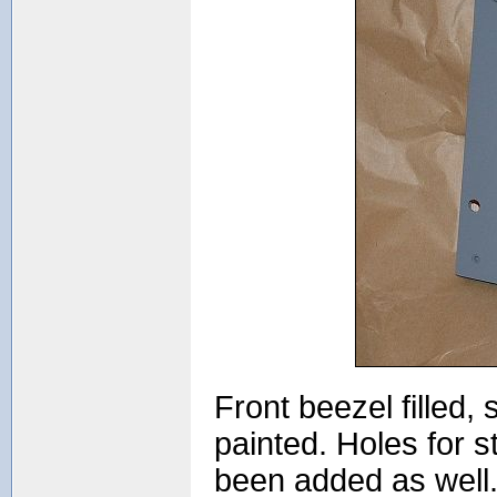
Front beezel filled
painted. Holes for 
been added as well