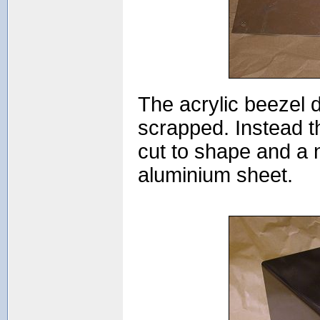
The acrylic beezel d
scrapped. Instead th
cut to shape and a 
aluminium sheet.