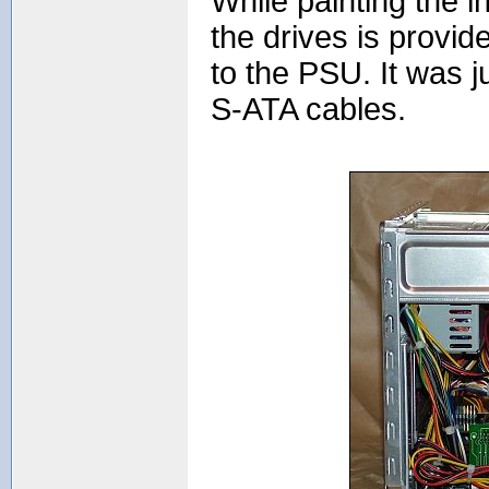
While painting the 
the drives is provi
to the PSU. It was 
S-ATA cables.