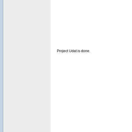
Project Udat is done.