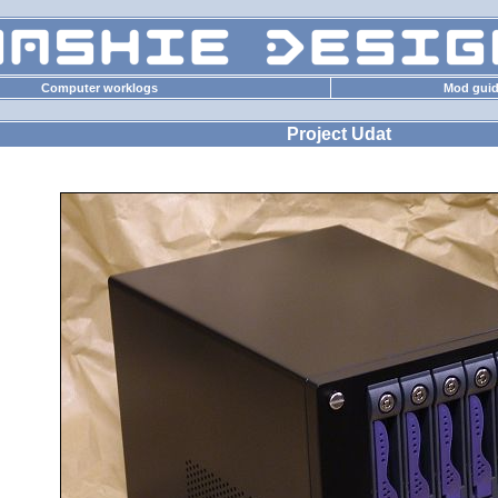
Computer worklogs
Mod gui
Project Udat