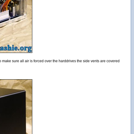
To make sure all air is forced over the harddrives the side vents are covered