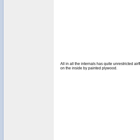
All in all the internals has quite unrestricted 
on the inside by painted plywood.