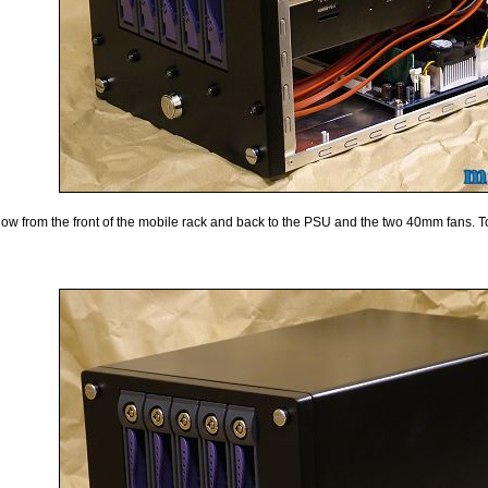
airflow from the front of the mobile rack and back to the PSU and the two 40mm fans. 