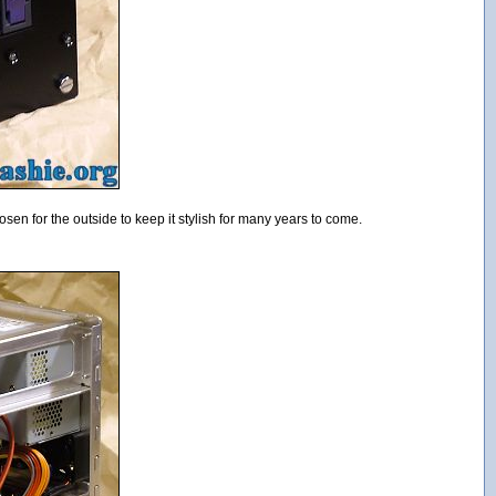
osen for the outside to keep it stylish for many years to come.