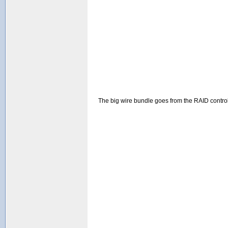
The big wire bundle goes from the RAID controlle