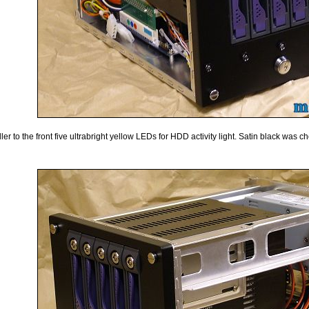
r to the front five ultrabright yellow LEDs for HDD activity light. Satin black was ch