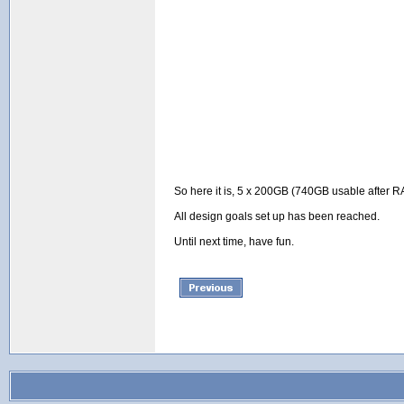
So here it is, 5 x 200GB (740GB usable after RAI
All design goals set up has been reached.
Until next time, have fun.