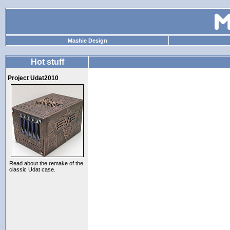
Mashie Design
Hot stuff
Project Udat2010
Read about the remake of the
classic Udat case.