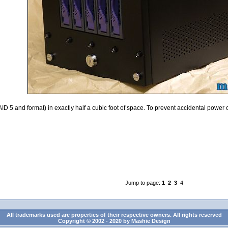
D 5 and format) in exactly half a cubic foot of space. To prevent accidental power of
Jump to page:
1
2
3
4
All trademarks used are properties of their respective owners. All rights reserved
Copyright © 2002 - 2020 by Mashie Design