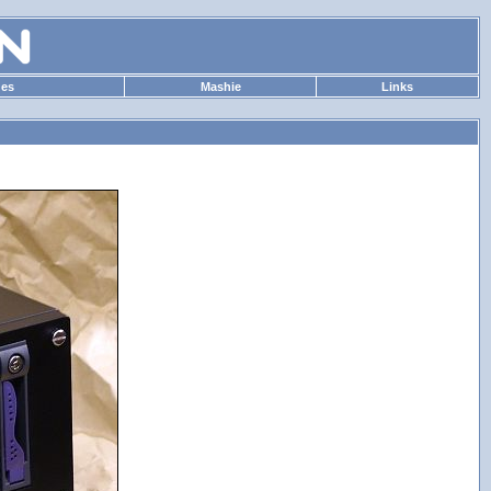
des
Mashie
Links