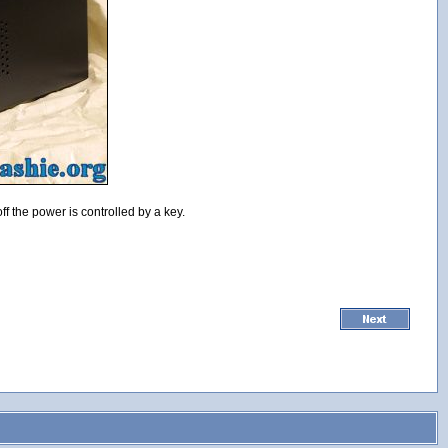
f the power is controlled by a key.